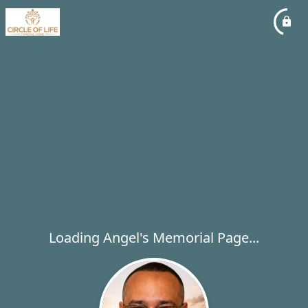
Loading Angel's Memorial Page...