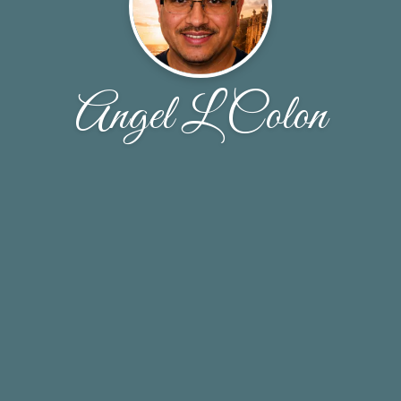
Angel L Colon