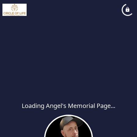
Loading Angel's Memorial Page...