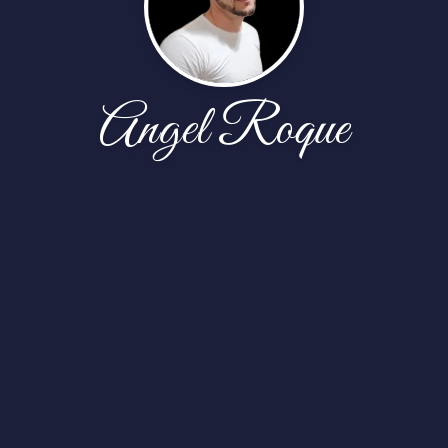
Angel Roque