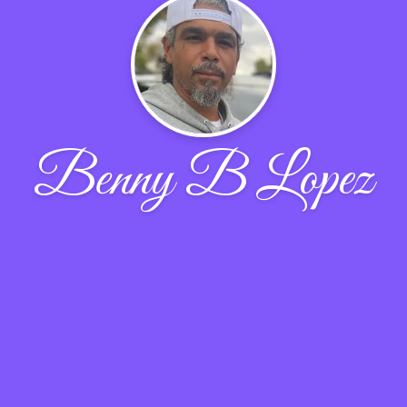
Benny B Lopez