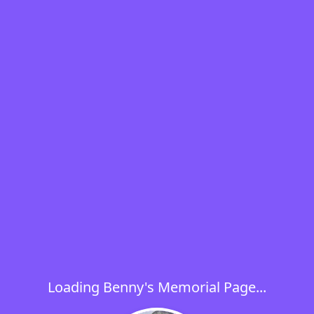
Loading Benny's Memorial Page...