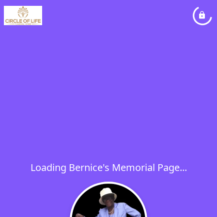
Loading Bernice's Memorial Page...