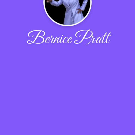
Bernice Pratt