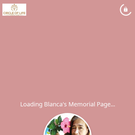
Loading Blanca's Memorial Page...