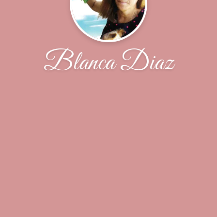
Blanca Diaz