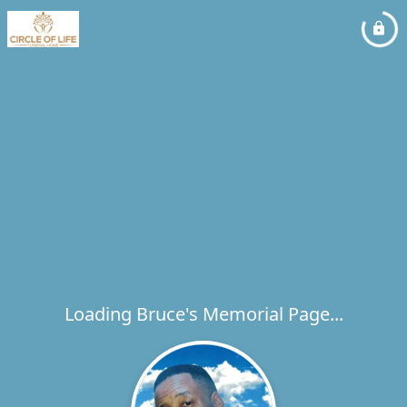
Loading Bruce's Memorial Page...