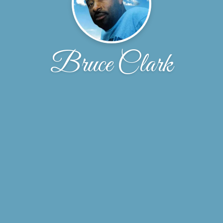
Bruce Clark