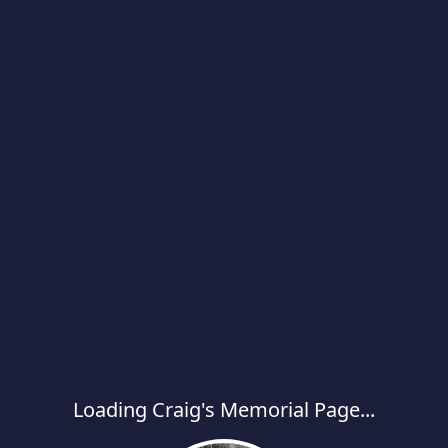
Loading Craig's Memorial Page...