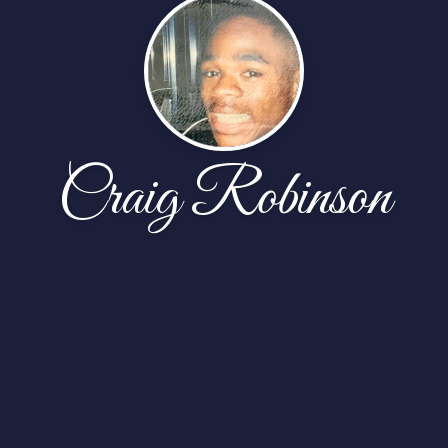
Craig Robinson