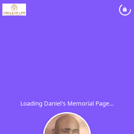
Loading Daniel's Memorial Page...