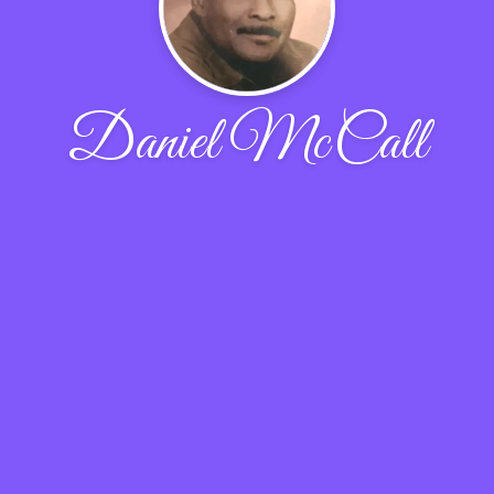
Daniel McCall