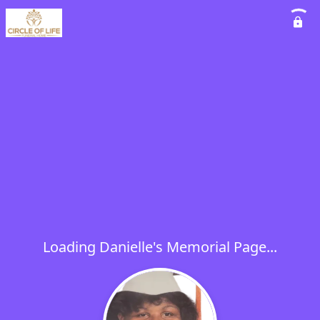
Loading Danielle's Memorial Page...