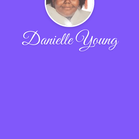
Danielle Young