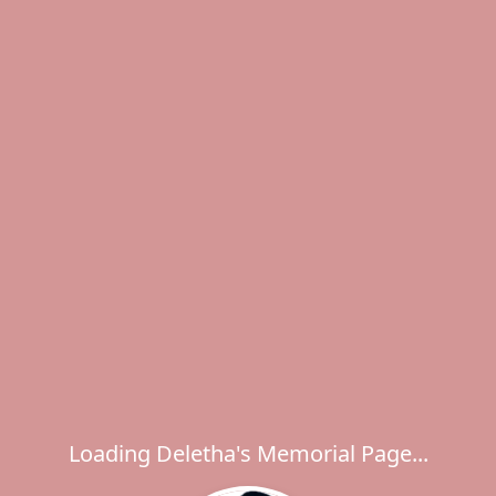
Loading Deletha's Memorial Page...