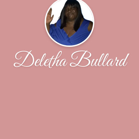
Deletha Bullard