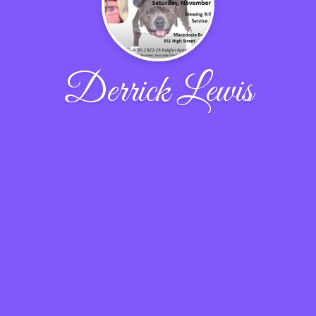
Derrick Lewis