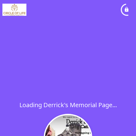
Loading Derrick's Memorial Page...