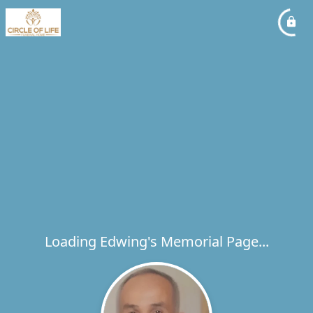
Loading Edwing's Memorial Page...