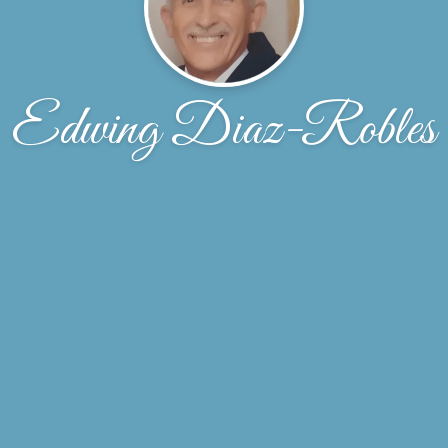
Edwing Diaz-Robles