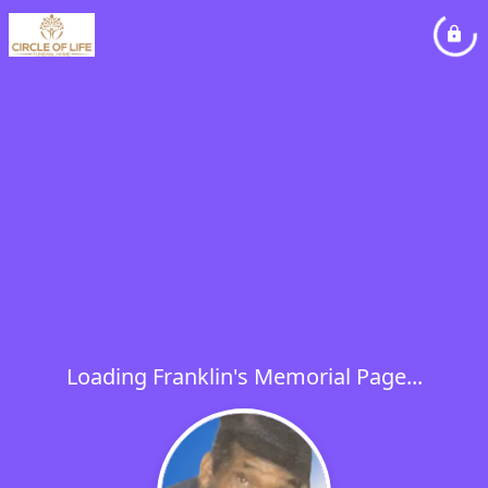
Loading Franklin's Memorial Page...