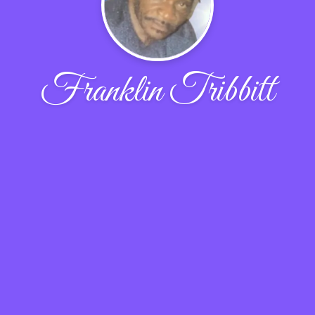
Franklin Tribbitt