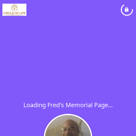
Loading Fred's Memorial Page...