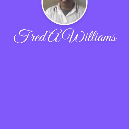
Fred A Williams