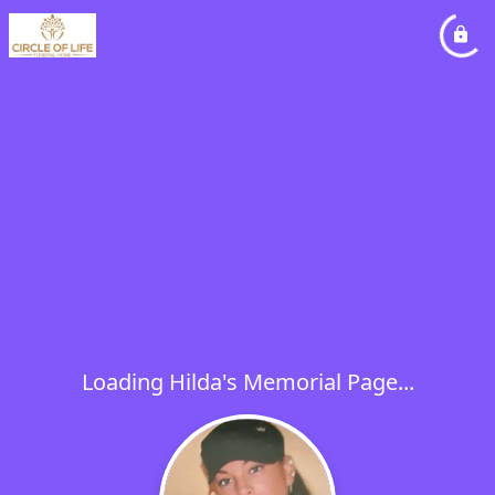
Loading Hilda's Memorial Page...