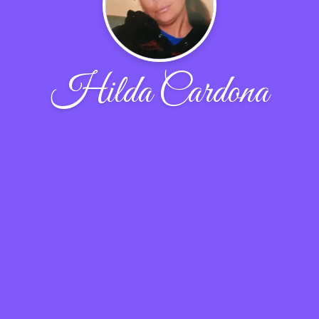
Hilda Cardona