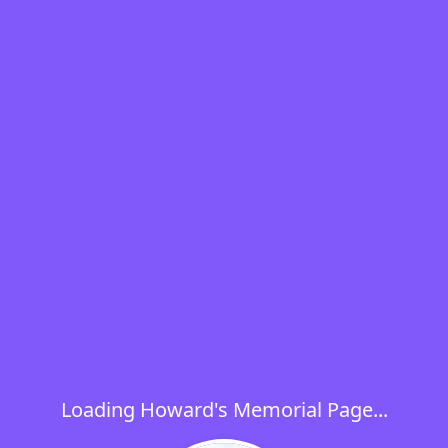
Loading Howard's Memorial Page...