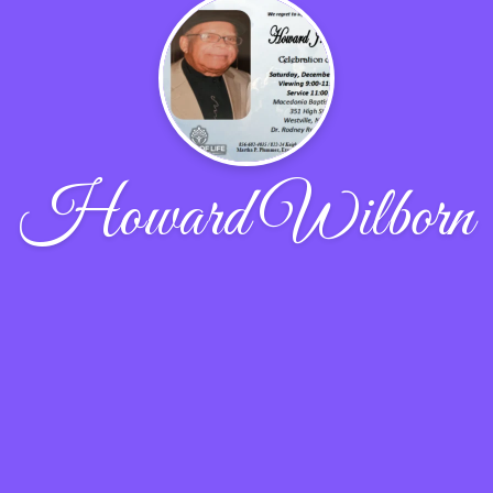
Howard Wilborn