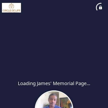
Loading James' Memorial Page...