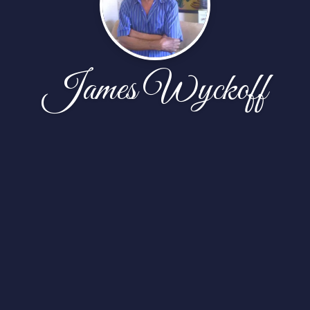
James Wyckoff