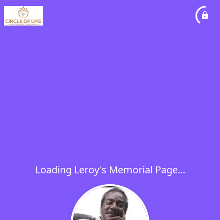
Loading Leroy's Memorial Page...