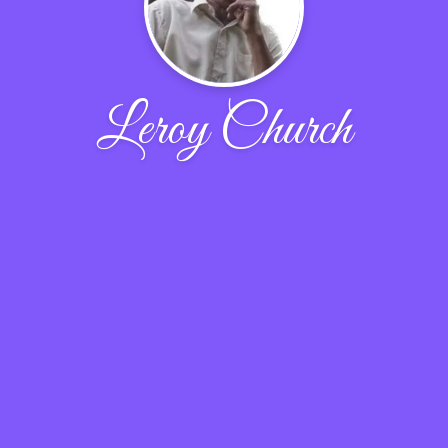
Leroy Church