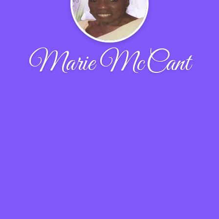
Marie McCant