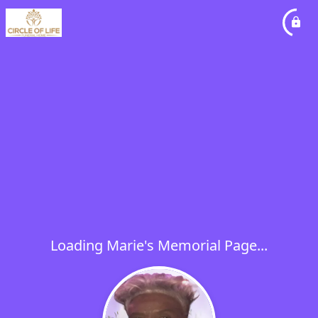
Loading Marie's Memorial Page...