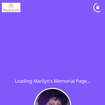
Loading Marilyn's Memorial Page...