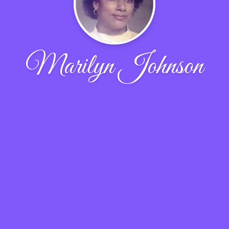
Marilyn Johnson