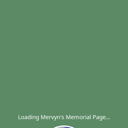
Loading Mervyn's Memorial Page...