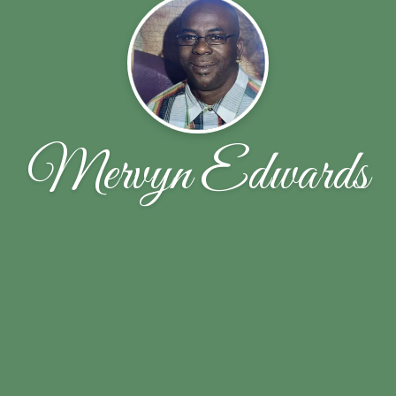
Mervyn Edwards