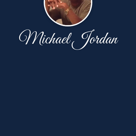
Michael Jordan