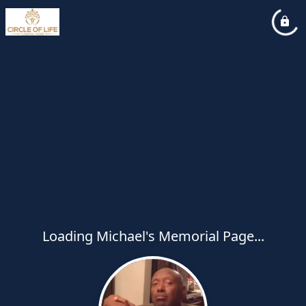
Loading Michael's Memorial Page...