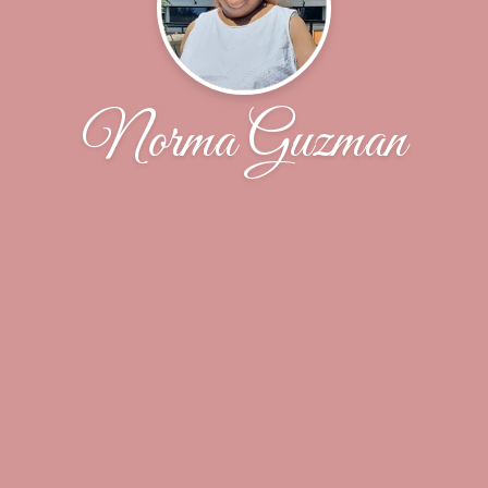
Norma Guzman