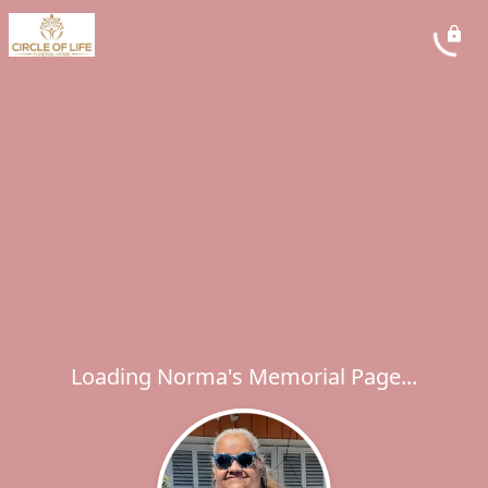
Loading Norma's Memorial Page...