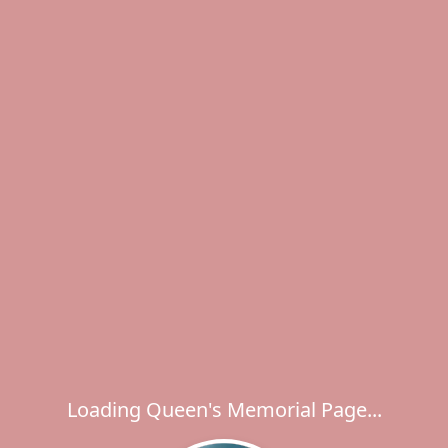
Loading Queen's Memorial Page...