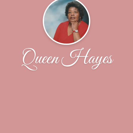
Queen Hayes