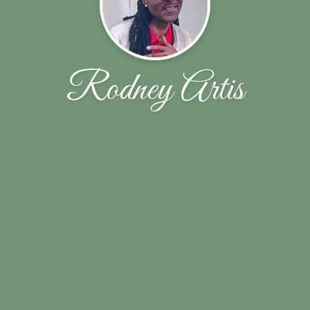
Rodney Artis