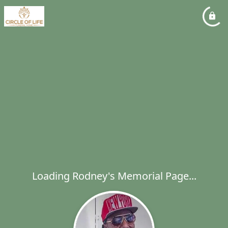
Loading Rodney's Memorial Page...