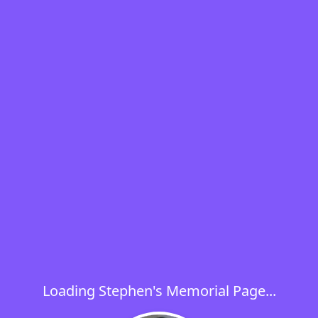
Loading Stephen's Memorial Page...