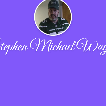
ephen Michael Wa