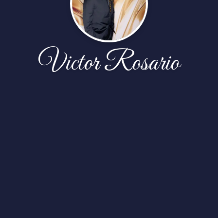
Victor Rosario