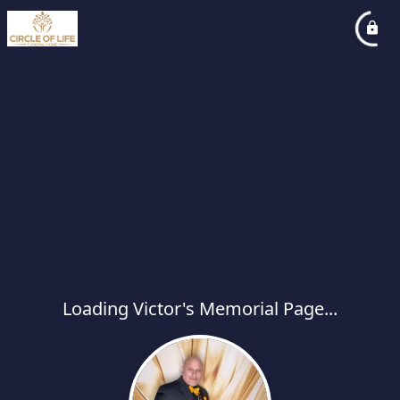
Loading Victor's Memorial Page...