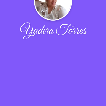
Yadira Torres