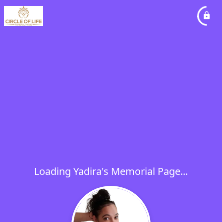
Loading Yadira's Memorial Page...